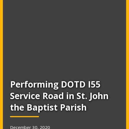
Performing DOTD I55
Service Road in St. John
the Baptist Parish
December 30, 2020