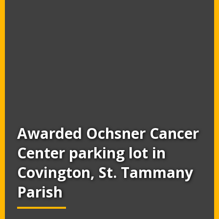
Awarded Ochsner Cancer
Center parking lot in
Covington, St. Tammany
Parish