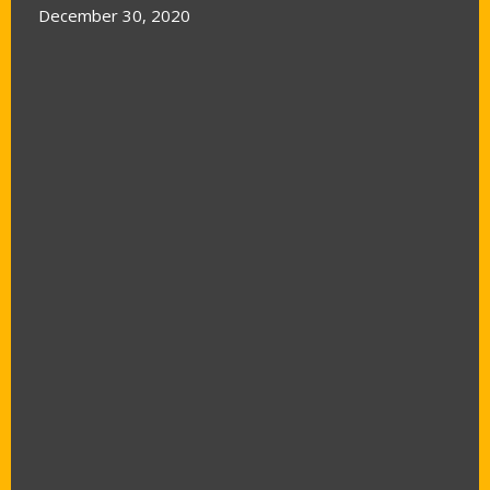
December 30, 2020