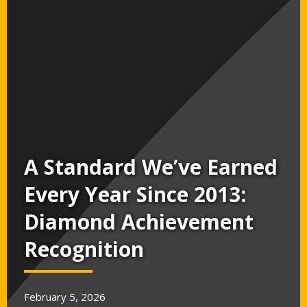
A Standard We’ve Earned
Every Year Since 2013:
Diamond Achievement
Recognition
February 5, 2026